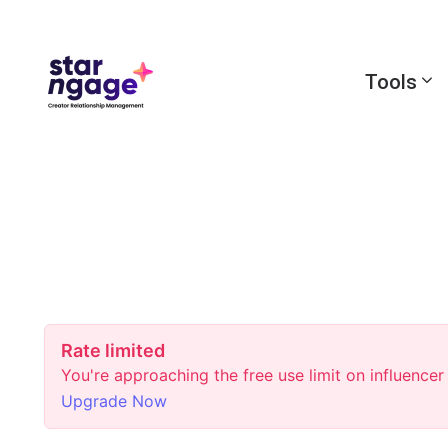
Tools
Rate limited
You're approaching the free use limit on influence
Upgrade Now