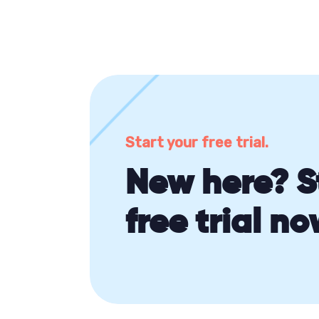
Start your free trial.
New here? S
free trial no