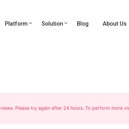
Platform
Solution
Blog
About Us
r views. Please try again after 24 hours. To perform more v