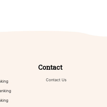
Contact
Contact Us
nking
anking
nking