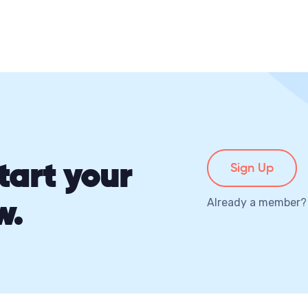
tart your
Sign Up
w.
Already a member