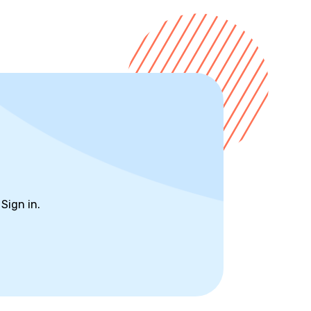
?
Sign in.