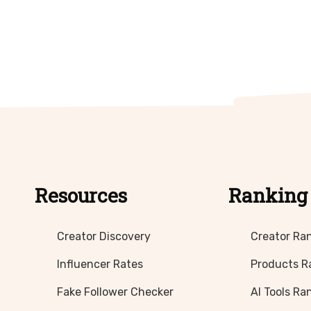
Resources
Ranking
Creator Discovery
Creator Ra
Influencer Rates
Products R
Fake Follower Checker
AI Tools Ra