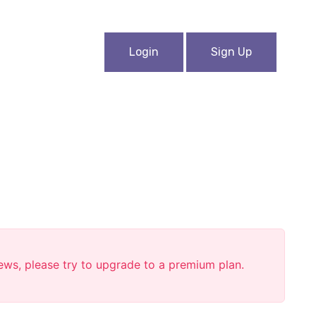
Login
Sign Up
iews, please try to upgrade to a premium plan.