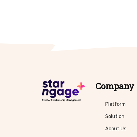
Company
Platform
Solution
About Us