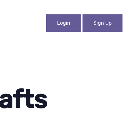
Login
Sign Up
afts