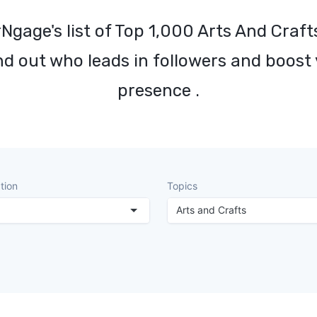
Ngage's list of Top 1,000 Arts And Craft
nd out who leads in followers and boost
presence .
tion
Topics
Arts and Crafts