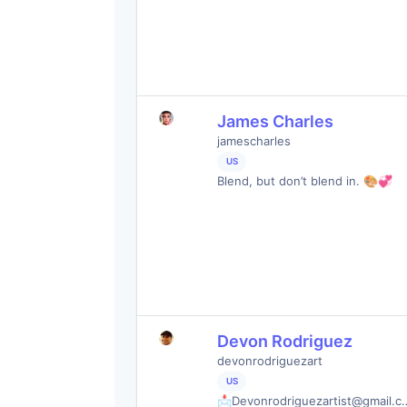
James Charles
jamescharles
US
Blend, but don’t blend in. 🎨💞
Devon Rodriguez
devonrodriguezart
US
📩
Devonrodriguezartist@gmail.c