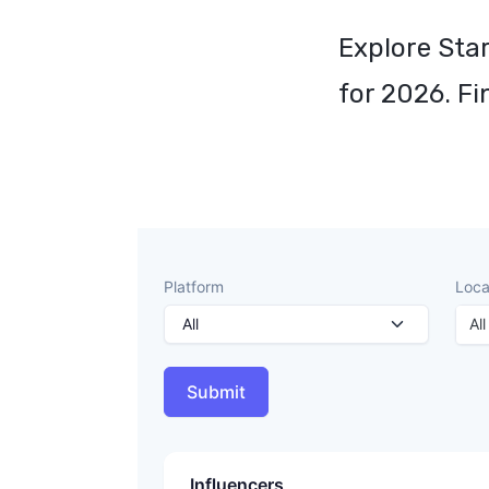
Explore Star
for 2026. Fi
Platform
Loca
All
Submit
Influencers