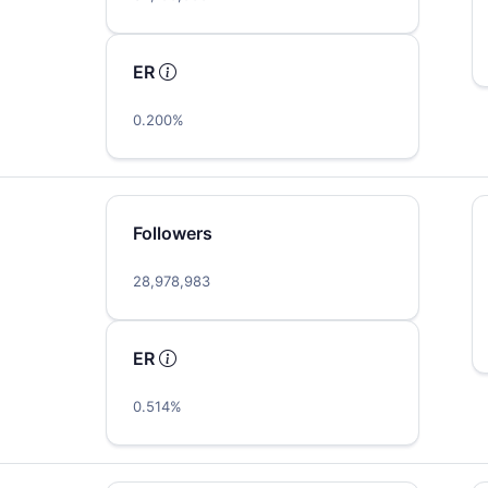
ER
0.200%
Followers
…
28,978,983
ER
0.514%