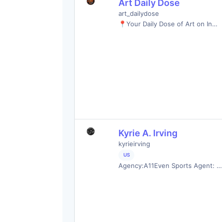
Art Daily Dose
art_dailydose
📍Your Daily Dose of Art on In…
Kyrie A. Irving
kyrieirving
US
Agency:A11Even Sports Agent: …