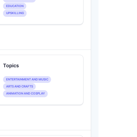
EDUCATION
UPSKILLING
Topics
ENTERTAINMENT AND MUSIC
ARTS AND CRAFTS
ANIMATION AND COSPLAY