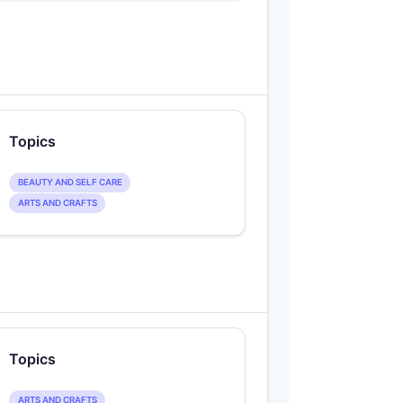
Topics
BEAUTY AND SELF CARE
ARTS AND CRAFTS
Topics
ARTS AND CRAFTS