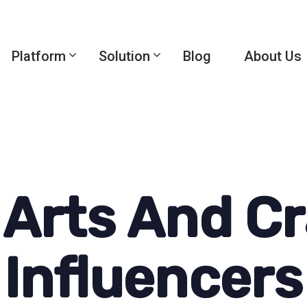
Platform
Solution
Blog
About Us
 Arts And Cr
Influencers