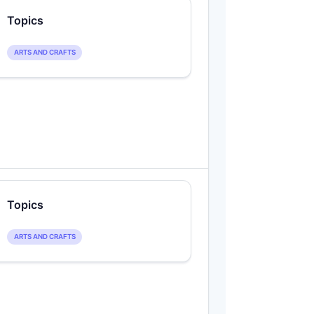
Topics
ARTS AND CRAFTS
Topics
ARTS AND CRAFTS