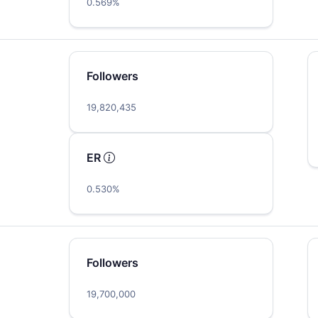
0.569%
Followers
19,820,435
ER
0.530%
Followers
19,700,000