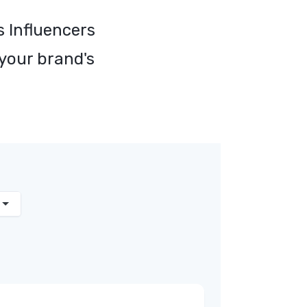
s Influencers
 your brand's