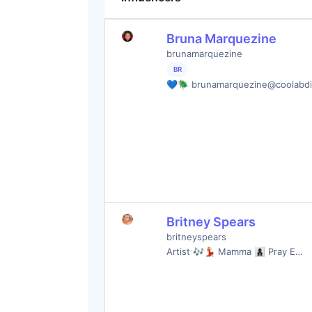
Bruna Marquezine
brunamarquezine
BR
💙🪲 brunamarquezine@coolabd
Britney Spears
britneyspears
Artist 🎶💃🏼 Mamma 👩‍👦‍👦 Pray E…