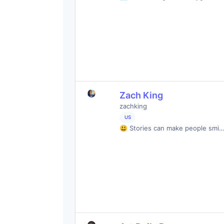
Zach King
zachking
US
😃 Stories can make people smi