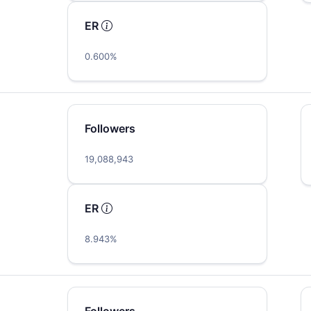
ER
0.600%
Followers
19,088,943
ER
8.943%