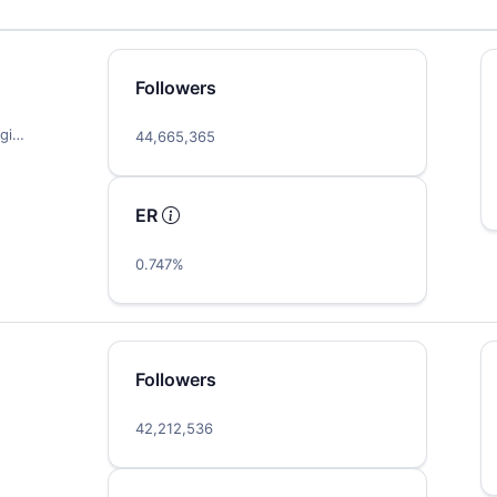
Followers
igi…
44,665,365
ER
0.747%
Followers
42,212,536