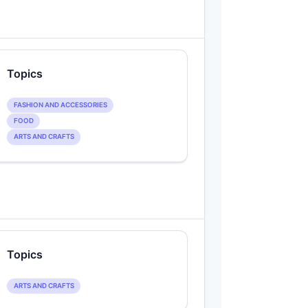
Topics
FASHION AND ACCESSORIES
FOOD
ARTS AND CRAFTS
Topics
ARTS AND CRAFTS