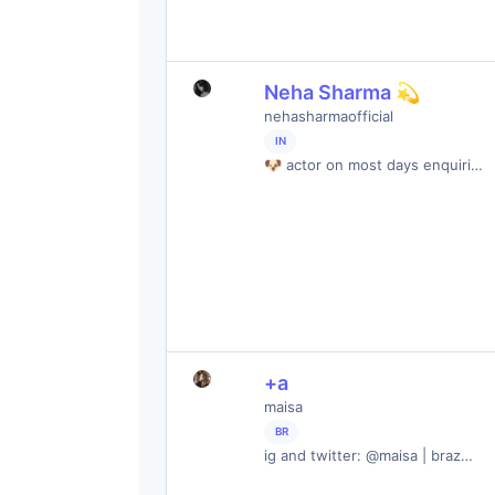
Neha Sharma 💫
nehasharmaofficial
IN
🐶 actor on most days enquiri…
+a
maisa
BR
ig and twitter: @maisa | braz…