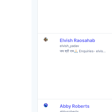
Elvish Raosahab
elvish_yadav
जय श्री राम🙏🏻 Enquiries- elvis…
Abby Roberts
abbyroberts