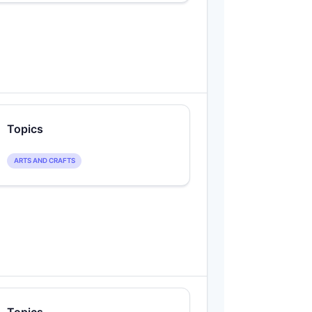
Topics
ARTS AND CRAFTS