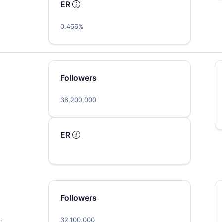
ER
0.466%
Followers
36,200,000
ER
Followers
…
32,100,000