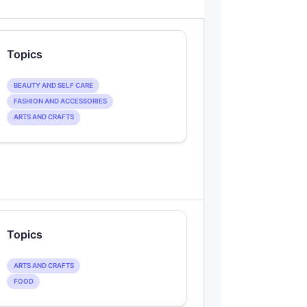
Topics
BEAUTY AND SELF CARE
FASHION AND ACCESSORIES
ARTS AND CRAFTS
Topics
ARTS AND CRAFTS
FOOD