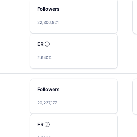
Followers
22,306,921
ER
2.940%
Followers
20,237,177
ER