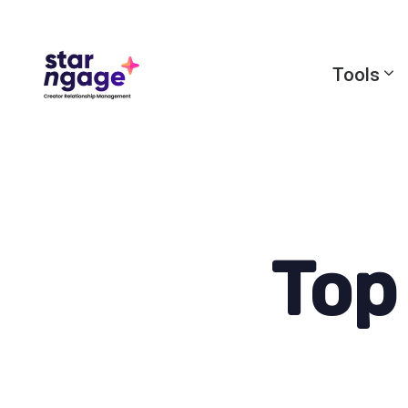
Tools
Top