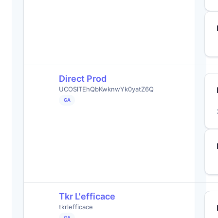
Direct Prod
UCOSlTEhQbKwknwYk0yatZ6Q
GA
Tkr L'efficace
tkrlefficace
GA