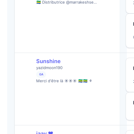
🇬🇦 Distributrice @marrakeshse…
Sunshine
yazidmoon190
GA
Merci d'être là ☀️☀️☀️ 🇬🇦🇬🇦 ⚘
jaay ❤︎