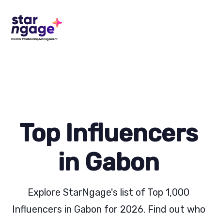
Top Influencers
in Gabon
Explore StarNgage's list of Top 1,000
Influencers in Gabon for 2026. Find out who