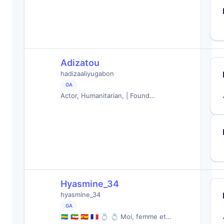
Adizatou
hadizaaliyugabon
GA
Actor, Humanitarian, | Found…
Hyasmine_34
hyasmine_34
GA
🇬🇦 🇬🇶 🇪🇸 🇨🇵 💍 💍 Moi, femme et…