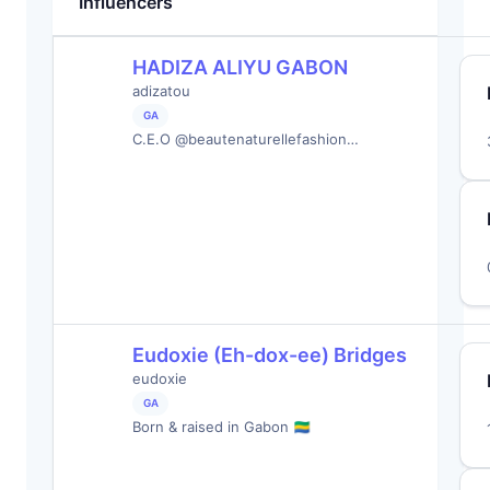
Influencers
HADIZA ALIYU GABON
adizatou
GA
C.E.O @beautenaturellefashion…
Eudoxie (Eh-dox-ee) Bridges
eudoxie
GA
Born & raised in Gabon 🇬🇦