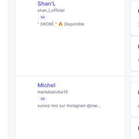
Shan'L
shan_l_officiel
GA
" OKOKÈ " 🔥 Disponible
Michel
marieblanche19
GA
suivez moi sur Instagram @mar…