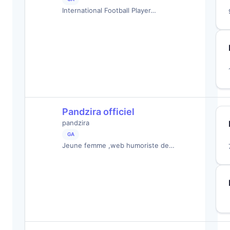
International Football Player…
Pandzira officiel
pandzira
GA
Jeune femme ,web humoriste de…