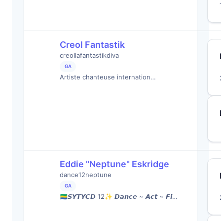
Creol Fantastik
creollafantastikdiva
GA
Artiste chanteuse internation…
Eddie "Neptune" Eskridge
dance12neptune
GA
🇬🇦𝙎𝙔𝙏𝙔𝘾𝘿 12✨ 𝘿𝙖𝙣𝙘𝙚 ~ 𝘼𝙘𝙩 ~ 𝙁𝙞…