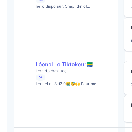
hello dispo sur: Snap: tkr_of…
Léonel Le Tiktokeur🇬🇦
leonel_lehashtag
GA
Léonel et Siri2.0😭🤣🙌 Pour me …