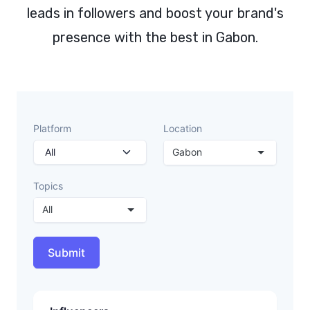
leads in followers and boost your brand's
presence with the best in Gabon.
Platform
Location
Gabon
Topics
All
Submit