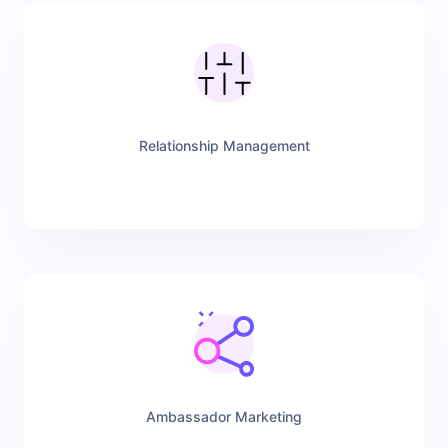
Relationship Management
Ambassador Marketing