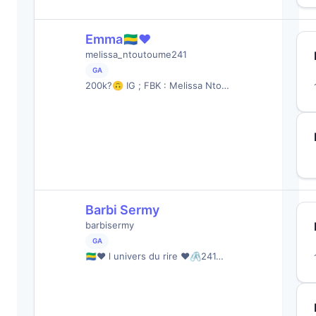
Emma🇬🇦❤️
melissa_ntoutoume241
GA
200k?🙃 IG ; FBK : Melissa Nto…
Barbi Sermy
barbisermy
GA
🇬🇦❤️ l univers du rire ❤️🖇241…