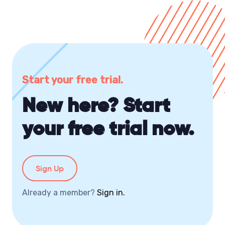
Start your free trial.
New here? Start
your free trial now.
Sign Up
Already a member?
Sign in.