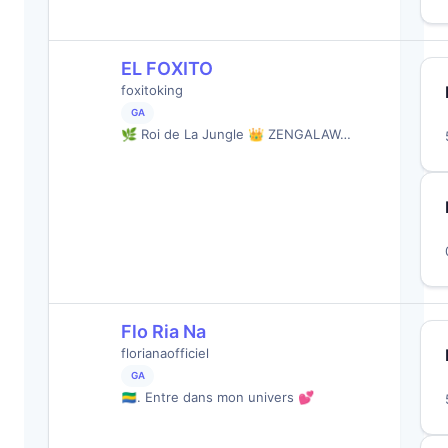
EL FOXITO
foxitoking
GA
🌿 Roi de La Jungle 👑 ZENGALAW…
Flo Ria Na
florianaofficiel
GA
🇬🇦. Entre dans mon univers 💕