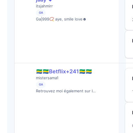
itsjahmirr
GA
Ga|999📿 aye, smile love☻
🇬🇦🇬🇦Betflix+241🇬🇦🇬🇦
mistersama1
GA
Retrouvez moi également sur I…