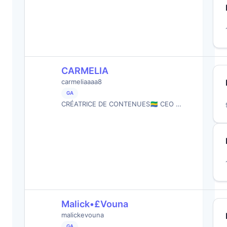
CARMELIA
carmeliaaaa8
GA
CRÉATRICE DE CONTENUES🇬🇦 CEO …
Malick•£Vouna
malickevouna
GA