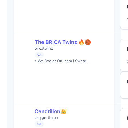
The BRICA Twinz 🔥🏀
bricatwinz
GA
• We Cooler On Insta I Swear …
Cendrillon👑
ladygretta_xx
GA