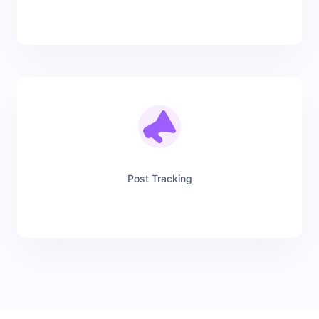
Post Tracking