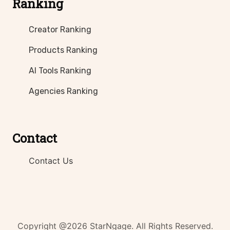
Ranking
Creator Ranking
Products Ranking
AI Tools Ranking
Agencies Ranking
Contact
Contact Us
Copyright @2026 StarNgage. All Rights Reserved.