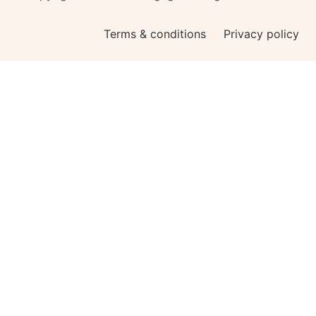
Terms & conditions
Privacy policy