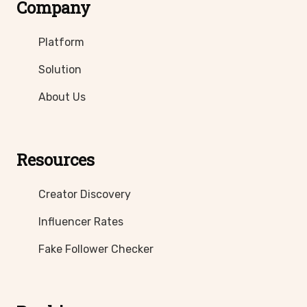
Company
Platform
Solution
About Us
Resources
Creator Discovery
Influencer Rates
Fake Follower Checker