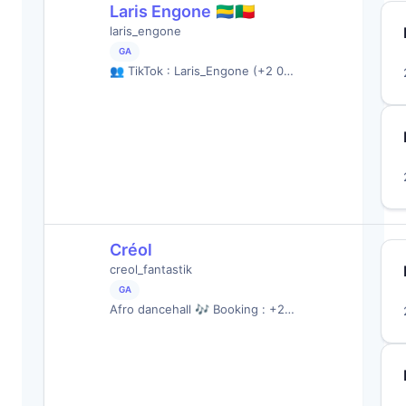
Laris Engone 🇬🇦🇧🇯
laris_engone
GA
👥 TikTok : Laris_Engone (+2 0…
Créol
creol_fantastik
GA
Afro dancehall 🎶 Booking : +2…