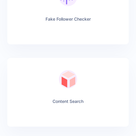
Fake Follower Checker
Content Search