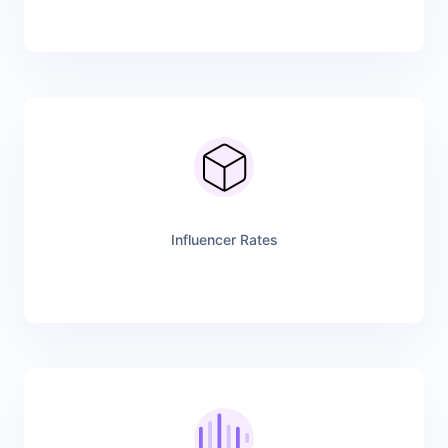
Influencer Rates