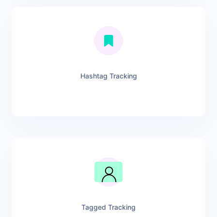
Hashtag Tracking
Tagged Tracking