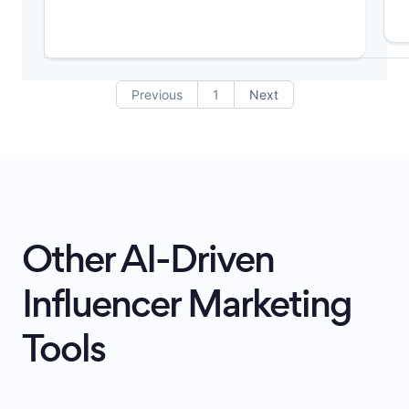
Previous
1
Next
Other AI-Driven
Influencer Marketing
Tools