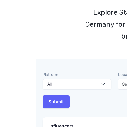
Explore St
Germany for 
b
Platform
Loca
Ge
Submit
Influencers