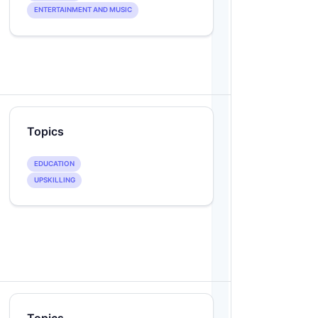
ENTERTAINMENT AND MUSIC
Topics
EDUCATION
UPSKILLING