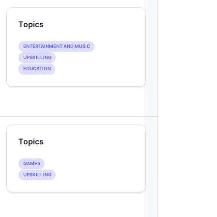
Topics
ENTERTAINMENT AND MUSIC
UPSKILLING
EDUCATION
Topics
GAMES
UPSKILLING