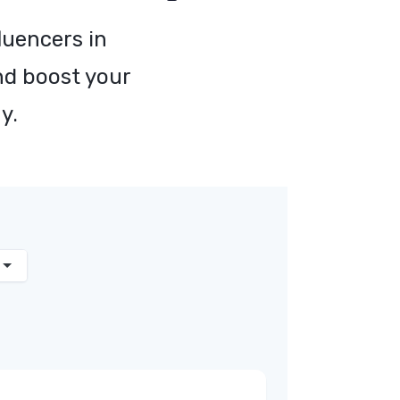
luencers in
nd boost your
y.