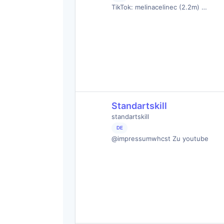
TikTok: melinacelinec (2.2m) …
Standartskill
standartskill
DE
@impressumwhcst Zu youtube