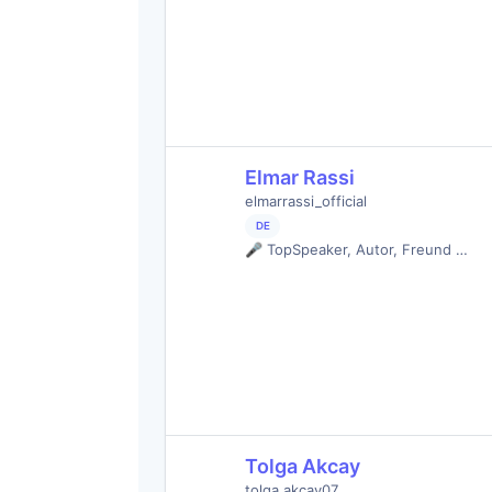
Elmar Rassi
elmarrassi_official
DE
🎤 TopSpeaker, Autor, Freund …
Tolga Akcay
tolga.akcay07