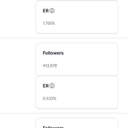
ER
1.700%
Followers
413,678
ER
0.533%