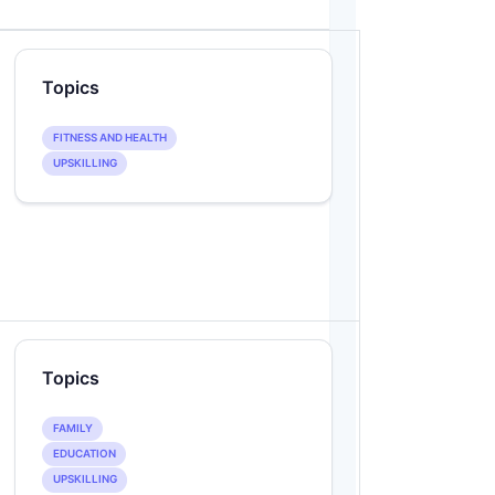
Topics
FITNESS AND HEALTH
UPSKILLING
Topics
FAMILY
EDUCATION
UPSKILLING