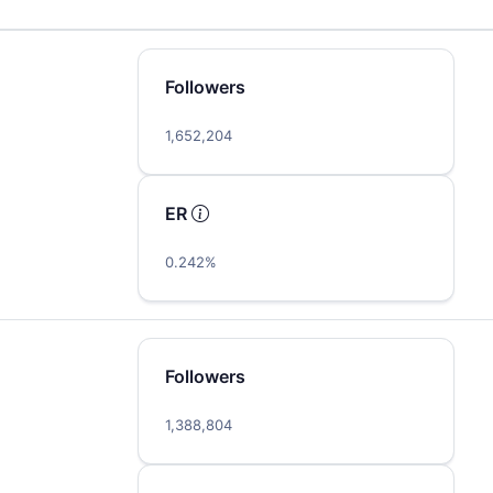
Followers
1,652,204
ER
0.242%
Followers
1,388,804