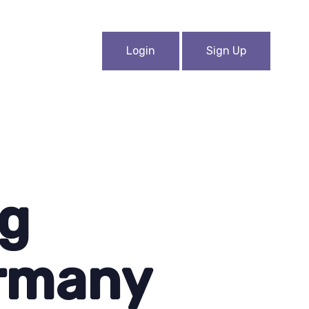
Login
Sign Up
ng
ermany