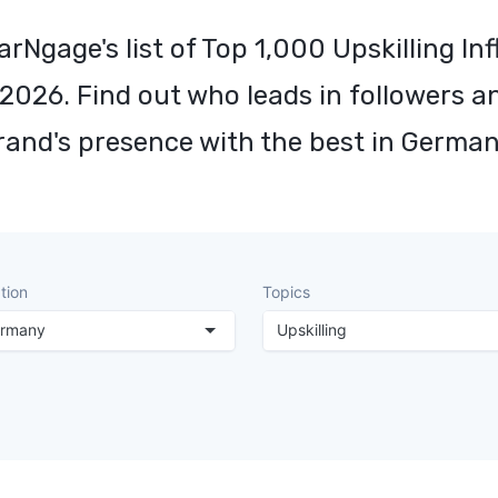
arNgage's list of Top 1,000 Upskilling Inf
2026. Find out who leads in followers a
rand's presence with the best in German
tion
Topics
rmany
Upskilling