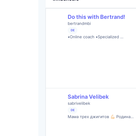
Do this with Bertrand!
bertrandmbi
DE
▪️Online coach ▪️Specialized …
Sabrina Velibek
sabrivelibek
DE
Мама трех джигитов 💪🏻 Родина…