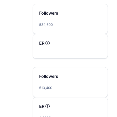
Followers
534,600
ER
Followers
513,400
ER