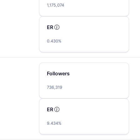
1,175,074
ER
0.430%
Followers
736,319
ER
9.434%