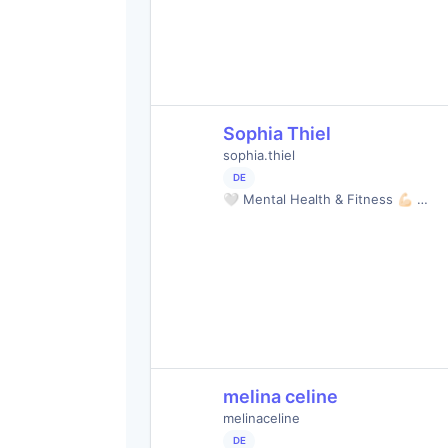
Sophia Thiel
sophia.thiel
DE
🤍 Mental Health & Fitness 💪🏻 …
melina celine
melinaceline
DE