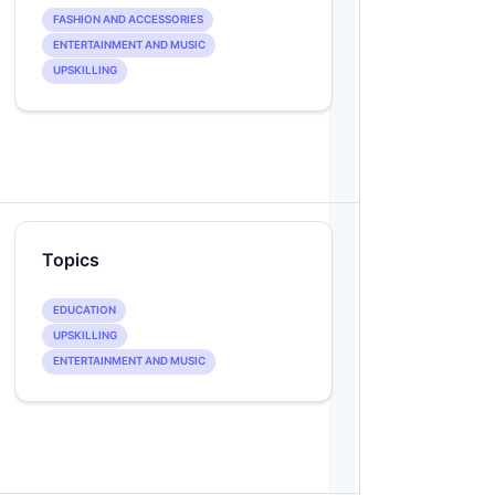
FASHION AND ACCESSORIES
ENTERTAINMENT AND MUSIC
UPSKILLING
Topics
EDUCATION
UPSKILLING
ENTERTAINMENT AND MUSIC