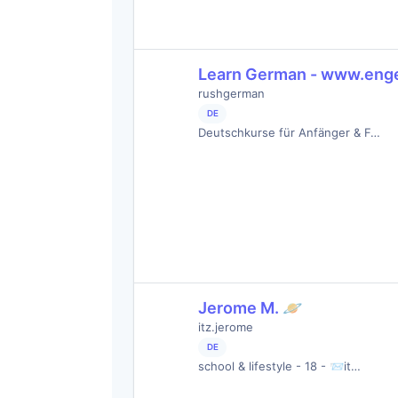
Learn German - www.eng
rushgerman
DE
Deutschkurse für Anfänger & F…
Jerome M. 🪐
itz.jerome
DE
school & lifestyle - 18 - 📨it…