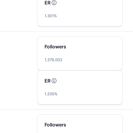
ER
1.301%
Followers
1,379,002
ER
1.200%
Followers