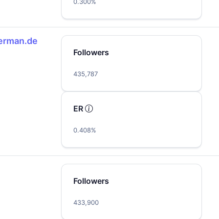
0.300%
erman.de
Followers
435,787
ER
0.408%
Followers
433,900