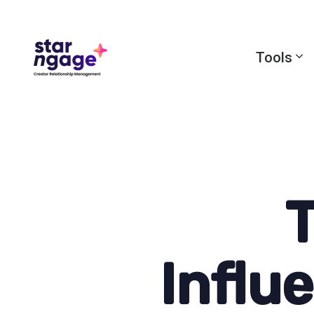
Tools
T
Influ