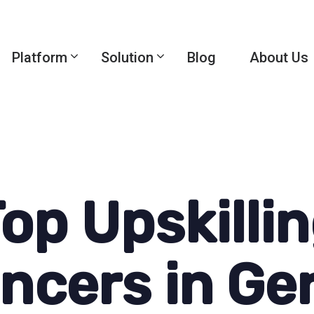
Platform
Solution
Blog
About Us
op Upskilli
encers in G