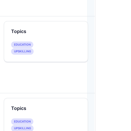
Topics
EDUCATION
UPSKILLING
Topics
EDUCATION
UPSKILLING