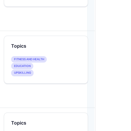
Topics
FITNESS AND HEALTH
EDUCATION
UPSKILLING
Topics