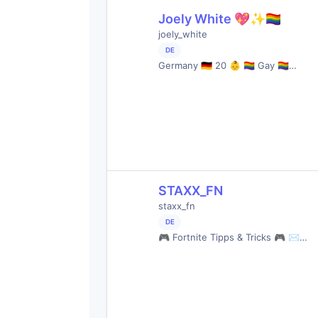
Joely White 💖✨🏳️‍🌈
joely_white
DE
Germany 🇩🇪 20 👶 🏳️‍🌈 Gay 🏳️‍🌈…
STAXX_FN
staxx_fn
DE
🎮 Fortnite Tipps & Tricks 🎮 ✉…