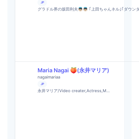
JP
グラドル界の坂田利夫👼🏻👼🏻 ｢上田ちゃんネル｣｢ダウン
Maria Nagai 🍑(永井マリア)
nagaimariaa
JP
永井マリア/Video creater,Actress,M…