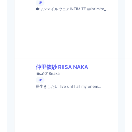
JP
●ワンマイルウェアINTIMITE @intimite_…
仲里依紗 RIISA NAKA
riisa1018naka
JP
長生きしたい live until all my enem…