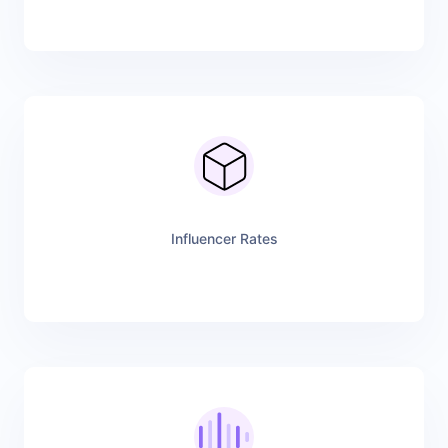
Influencer Rates