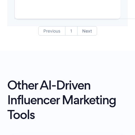
Previous
1
Next
Other AI-Driven
Influencer Marketing
Tools