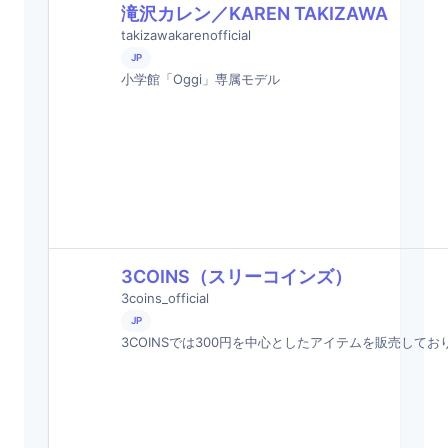
滝沢カレン／KAREN TAKIZAWA
takizawakarenofficial
JP
小学館「Oggi」専属モデル
3COINS（スリーコインズ）
3coins_official
JP
3COINSでは300円を中心としたアイテムを販売してお