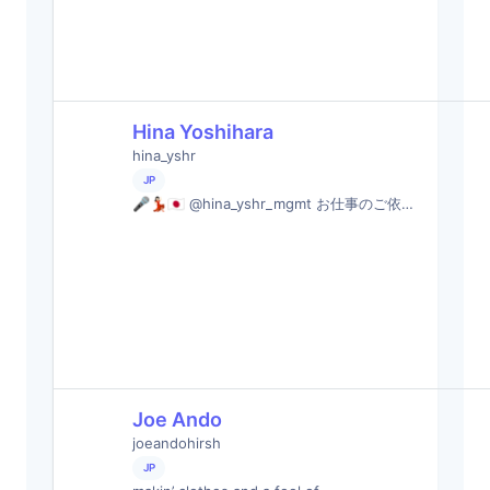
Hina Yoshihara
hina_yshr
JP
🎤💃🏻🇯🇵 @hina_yshr_mgmt お仕事のご依…
Joe Ando
joeandohirsh
JP