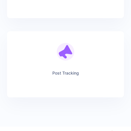
Post Tracking