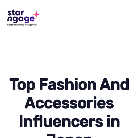
Top Fashion And
Accessories
Influencers in