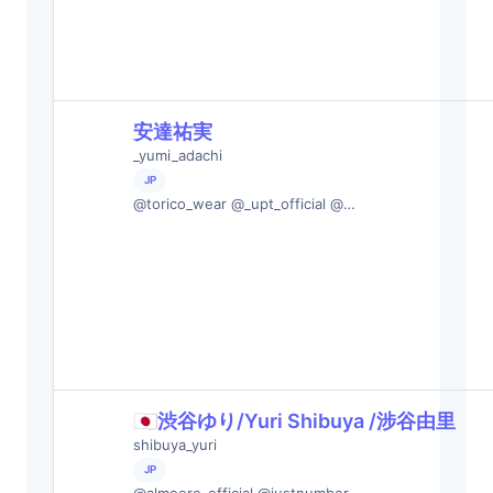
安達祐実
_yumi_adachi
JP
@torico_wear @_upt_official @…
🇯🇵渋谷ゆり/Yuri Shibuya /涉谷由里
shibuya_yuri
JP