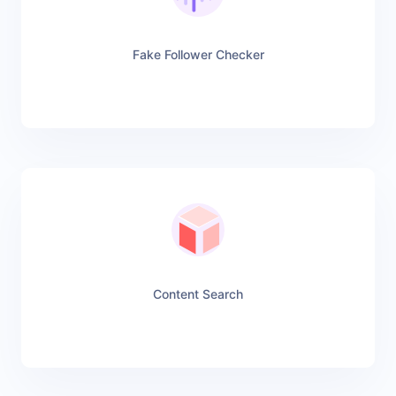
Fake Follower Checker
Content Search