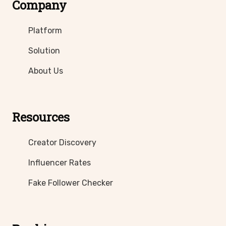
Company
Platform
Solution
About Us
Resources
Creator Discovery
Influencer Rates
Fake Follower Checker