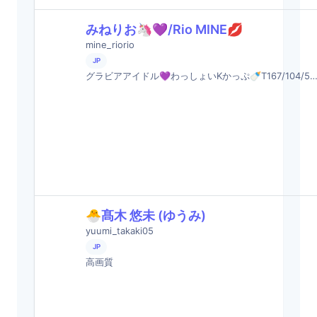
みねりお🦄💜/Rio MINE💋
mine_riorio
JP
グラビアアイドル💜わっしょいKかっぷ🍼T167/104/5
🐣髙木 悠未 (ゆうみ)
yuumi_takaki05
JP
高画質