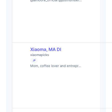
@almoore_official @justnumber…
Xiaoma, MA DI
xiaomapicks
JP
Mom, coffee lover and entrepr…