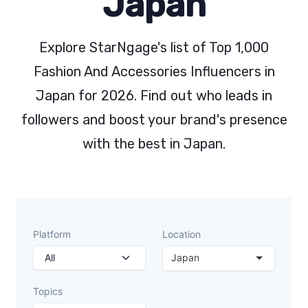
Japan
Explore StarNgage's list of Top 1,000
Fashion And Accessories Influencers in
Japan for 2026. Find out who leads in
followers and boost your brand's presence
with the best in Japan.
Platform
Location
Japan
Topics