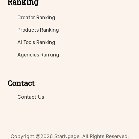
Ranking
Creator Ranking
Products Ranking
AI Tools Ranking
Agencies Ranking
Contact
Contact Us
Copyright @2026 StarNgage. All Rights Reserved.