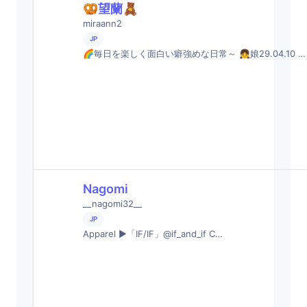
🥨望蘭🧸
miraann2
JP
🌈毎日を楽しく面白い癖強めな日常～ 👧娘29.04.10 …
Nagomi
__nagomi32__
JP
Apparel ▶︎「IF/IF」@if_and_if C…