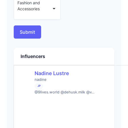
Fashion and
Accessories
Submit
Influencers
Nadine Lustre
nadine
JP
@9lives.world @dehusk.milk @v…