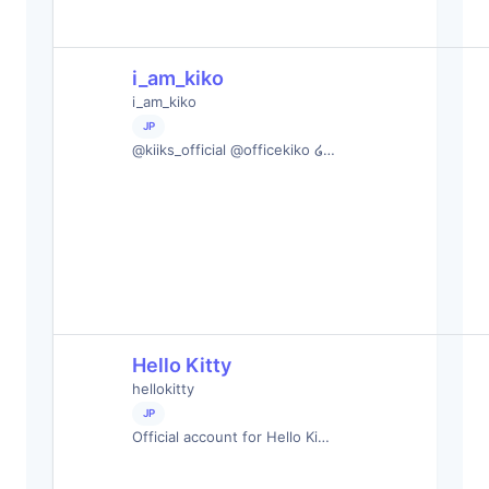
i_am_kiko
i_am_kiko
JP
@kiiks_official @officekiko ໒…
Hello Kitty
hellokitty
JP
Official account for Hello Ki…