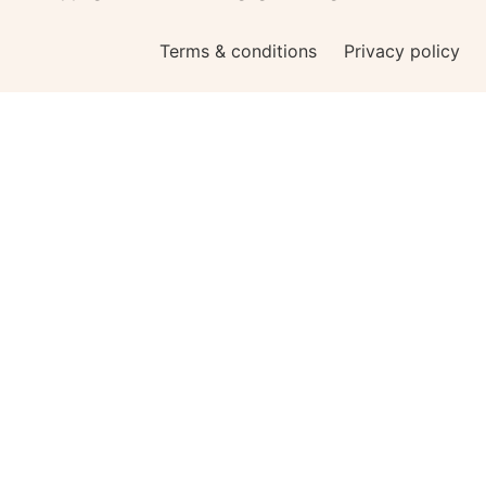
Terms & conditions
Privacy policy