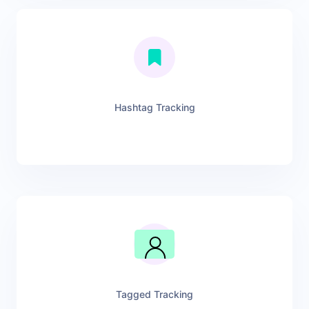
Hashtag Tracking
Tagged Tracking