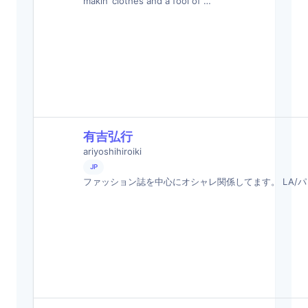
makin’ clothes and a fool of …
有吉弘行
ariyoshihiroiki
JP
ファッション誌を中心にオシャレ関係してます。 LA/パ