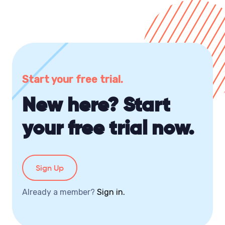
Start your free trial.
New here? Start
your free trial now.
Sign Up
Already a member?
Sign in.