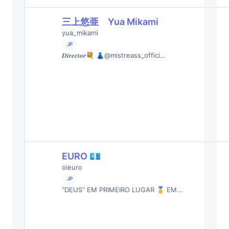
三上悠亜 Yua Mikami
yua_mikami
JP
𝑫𝒊𝒓𝒆𝒄𝒕𝒐𝒓💐 👗@mistreass_offici…
EURO 💶
oieuro
JP
“DEUS” EM PRIMEIRO LUGAR 🥇 EM…