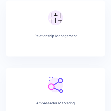
Relationship Management
Ambassador Marketing