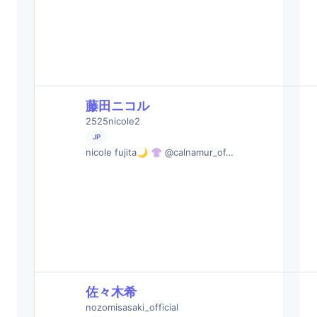
藤田ニコル
2525nicole2
JP
nicole fujita🌙 👚 @calnamur_of…
佐々木希
nozomisasaki_official