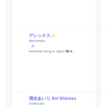
アレックス✨
alexniwata
JP
American living in Japan 🇺🇸🇯🇵…
清水あいり Airi Shimizu
shimizuairi