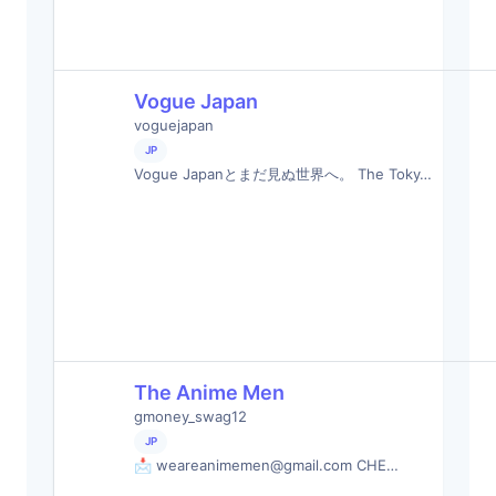
Vogue Japan
voguejapan
JP
Vogue Japanとまだ見ぬ世界へ。 The Toky…
The Anime Men
gmoney_swag12
JP
📩
weareanimemen@gmail.com
CHE…