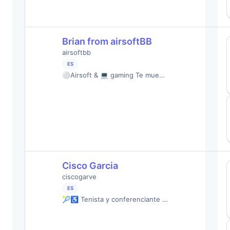
Brian from airsoftBB
airsoftbb
ES
⚪️Airsoft & 💻 gaming Te mue…
Cisco Garcia
ciscogarve
ES
🎾♿️ Tenista y conferenciante …