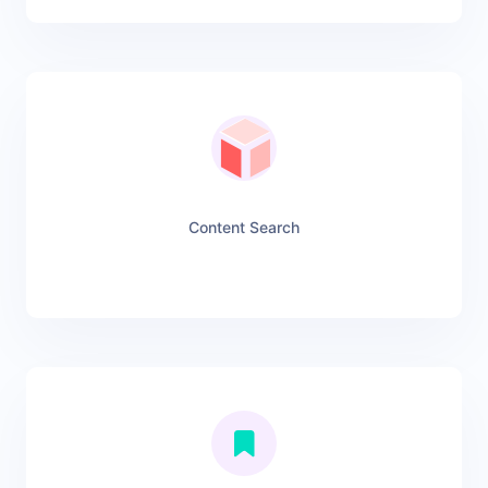
Content Search