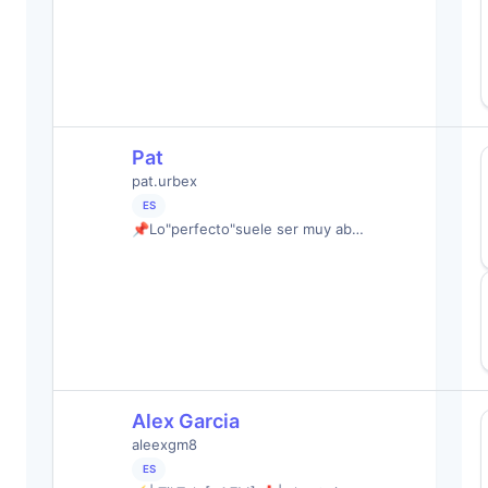
Pat
pat.urbex
ES
📌Lo"perfecto"suele ser muy ab…
Alex Garcia
aleexgm8
ES