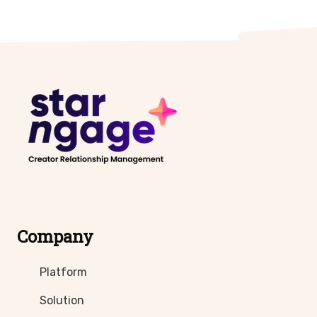
Company
Platform
Solution