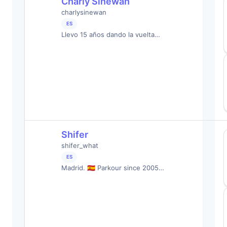
Charly Sinewan
charlysinewan
ES
Llevo 15 años dando la vuelta…
Shifer
shifer_what
ES
Madrid. 🇪🇸 Parkour since 2005…