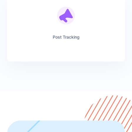
Post Tracking