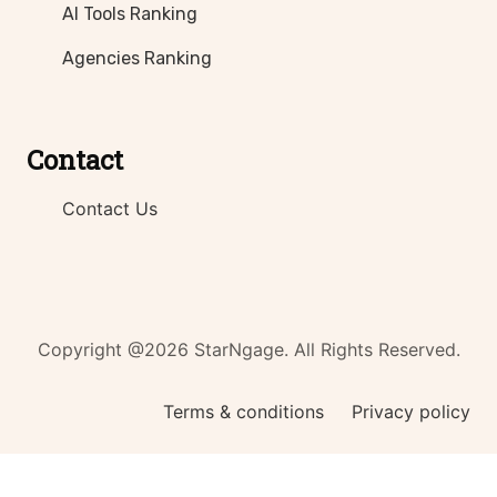
AI Tools Ranking
Agencies Ranking
Contact
Contact Us
Copyright @2026 StarNgage. All Rights Reserved.
Terms & conditions
Privacy policy