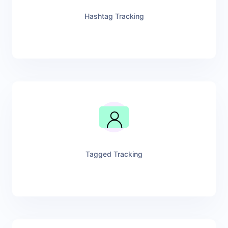
Hashtag Tracking
Tagged Tracking