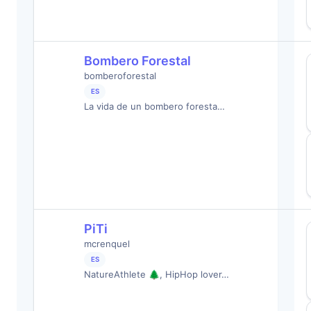
Bombero Forestal
bomberoforestal
ES
La vida de un bombero foresta…
PiTi
mcrenquel
ES
NatureAthlete 🌲, HipHop lover…