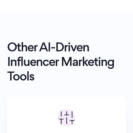
Other AI-Driven
Influencer Marketing
Tools