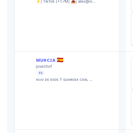
⚡️| TikTok [+1.7M] 📥| alex@vi…
ᴍᴜʀᴄɪᴀ 🇪🇦
josechof
ES
ʜɪᴊᴏ ᴅᴇ ᴅɪᴏs † ɢᴜᴀʀᴅɪᴀ ᴄɪᴠɪʟ …