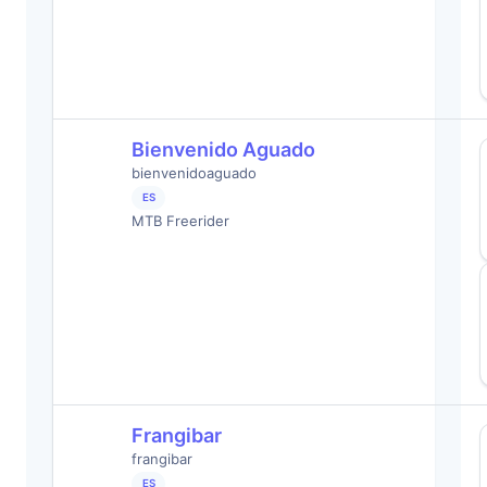
Bienvenido Aguado
bienvenidoaguado
ES
MTB Freerider
Frangibar
frangibar
ES