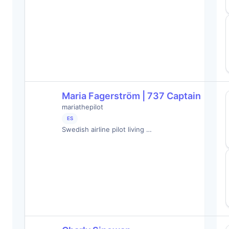
Maria Fagerström | 737 Captain
mariathepilot
ES
Swedish airline pilot living …