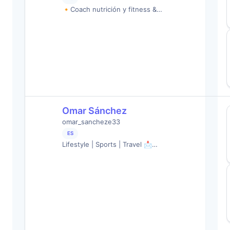
🔸Coach nutrición y fitness &…
Omar Sánchez
omar_sancheze33
ES
Lifestyle | Sports | Travel 📩…