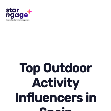
Top Outdoor
Activity
Influencers in