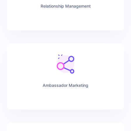
Relationship Management
Ambassador Marketing