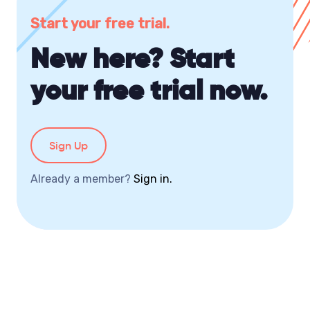
Start your free trial.
New here? Start
your free trial now.
Sign Up
Already a member?
Sign in.