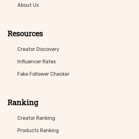
About Us
Resources
Creator Discovery
Influencer Rates
Fake Follower Checker
Ranking
Creator Ranking
Products Ranking