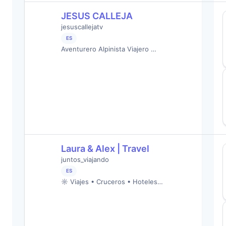
JESUS CALLEJA
jesuscallejatv
ES
Aventurero Alpinista Viajero …
Laura & Alex | Travel
juntos_viajando
ES
☼ Viajes • Cruceros • Hoteles…