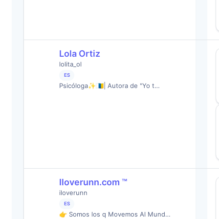
Lola Ortiz
lolita_ol
ES
Psicóloga✨🇮🇨| Autora de "Yo t…
Iloverunn.com ™️
iloverunn
ES
👉 Somos los q Movemos Al Mund…