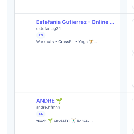
Estefania Gutierrez - Online …
estefaniag24
ES
Workouts • CrossFit • Yoga 🏋️…
ANDRE 🌱
andre.hfmnn
ES
ᴠᴇɢᴀɴ 🌱 ᴄʀᴏssғɪᴛ 🏋🏻‍♂️ ʙᴀʀᴄᴇʟ…