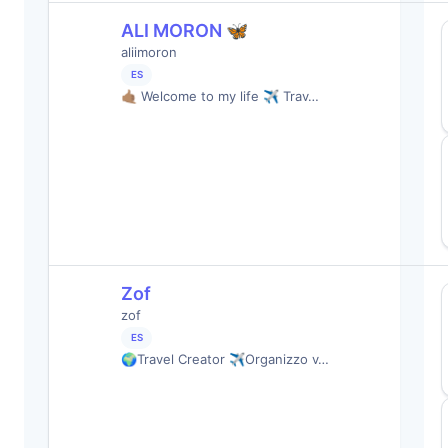
ALI MORON 🦋
aliimoron
ES
🤙🏽 Welcome to my life ✈️ Trav…
Zof
zof
ES
🌍Travel Creator ✈️Organizzo v…