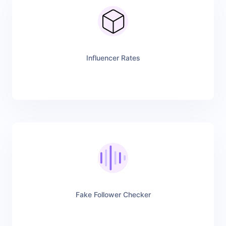
Influencer Rates
Fake Follower Checker