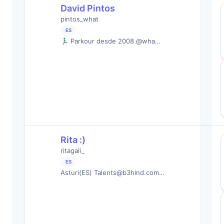
David Pintos
pintos_what
ES
🏃🏻‍♂️ Parkour desde 2008 @wha…
Rita :)
ritagali_
ES
Asturi(ES)
Talents@b3hind.com
…