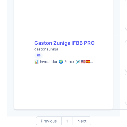
Gaston Zuniga IFBB PRO
gastonzuniga
ES
📊 Investidor 🌍 Forex 🛩️ 🇺🇸🇪🇸…
Previous
1
Next