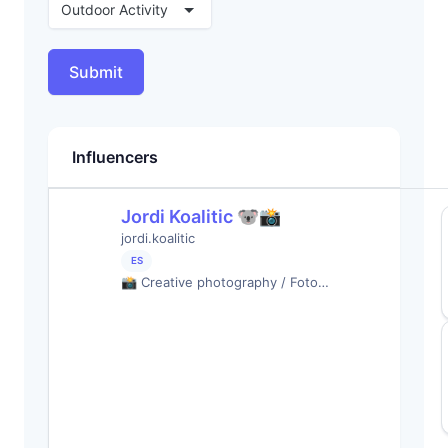
Outdoor Activity
Submit
Influencers
Jordi Koalitic 🐨📸
jordi.koalitic
ES
📸 Creative photography / Foto…