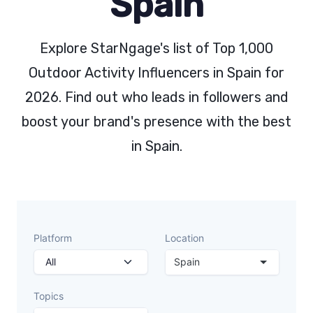
Spain
Explore StarNgage's list of Top 1,000
Outdoor Activity Influencers in Spain for
2026. Find out who leads in followers and
boost your brand's presence with the best
in Spain.
Platform
Location
Spain
Topics