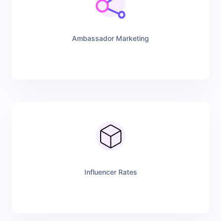
Ambassador Marketing
Influencer Rates