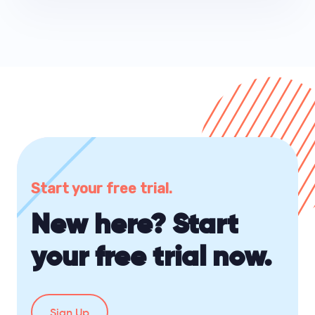
Start your free trial.
New here? Start
your free trial now.
Sign Up