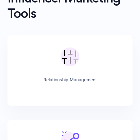
Tools
Relationship Management