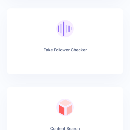
Fake Follower Checker
Content Search