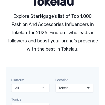
Tokelau
Explore StarNgage's list of Top 1,000
Fashion And Accessories Influencers in
Tokelau for 2026. Find out who leads in
followers and boost your brand's presence
with the best in Tokelau.
Platform
Location
Tokelau
Topics