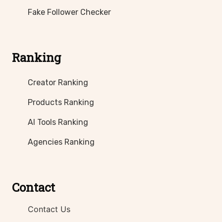
Fake Follower Checker
Ranking
Creator Ranking
Products Ranking
AI Tools Ranking
Agencies Ranking
Contact
Contact Us