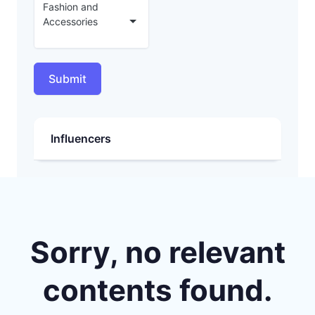
Fashion and
Accessories
Submit
Influencers
Sorry, no relevant
contents found.