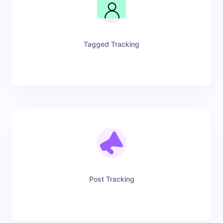
Tagged Tracking
Post Tracking