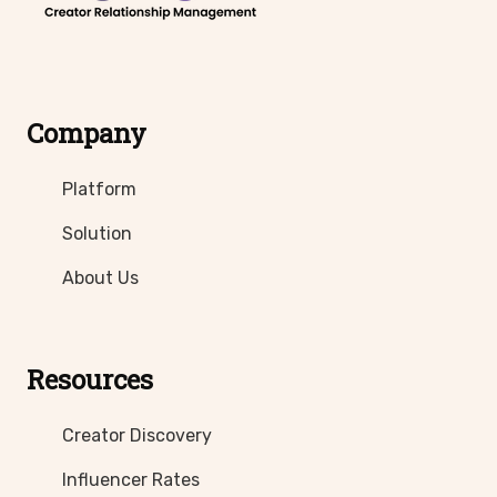
Company
Platform
Solution
About Us
Resources
Creator Discovery
Influencer Rates