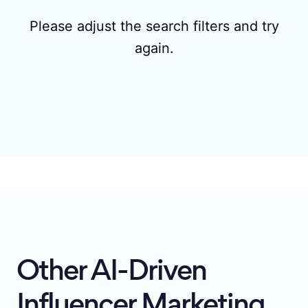
Please adjust the search filters and try
again.
Other AI-Driven
Influencer Marketing