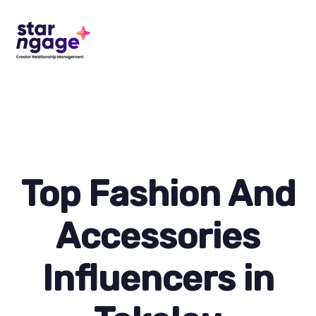
Top Fashion And
Accessories
Influencers in