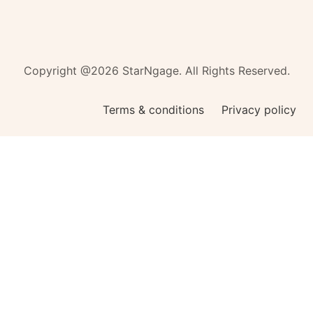
Copyright @2026 StarNgage. All Rights Reserved.
Terms & conditions
Privacy policy