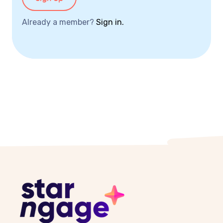
Already a member?
Sign in.