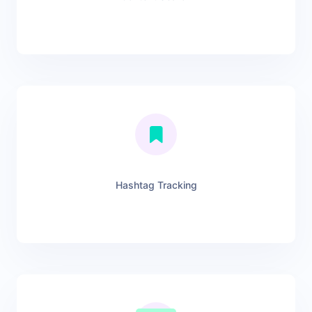
Hashtag Tracking